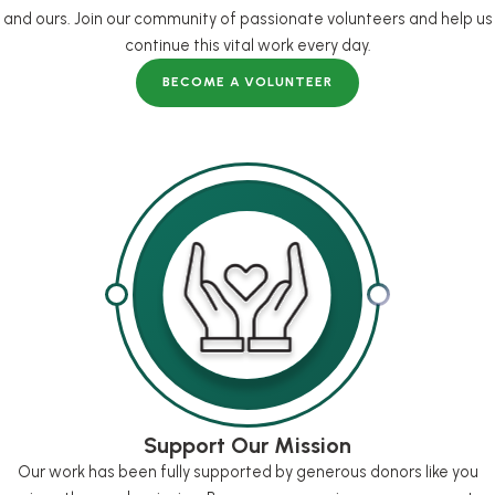
and ours. Join our community of passionate volunteers and help us
continue this vital work every day.
BECOME A VOLUNTEER
Support Our Mission
Our work has been fully supported by generous donors like you