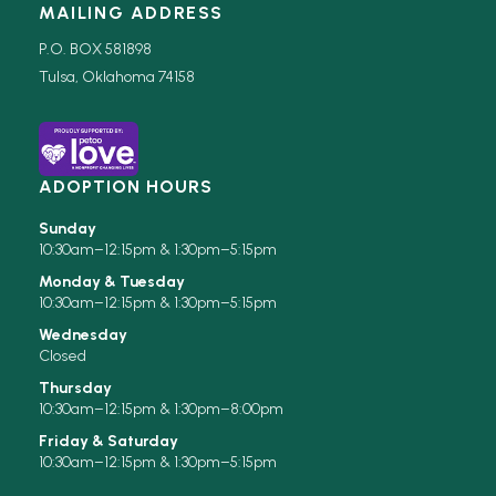
MAILING ADDRESS
P.O. BOX 581898
Tulsa, Oklahoma 74158
ADOPTION HOURS
Sunday
10:30am–12:15pm & 1:30pm–5:15pm
Monday & Tuesday
10:30am–12:15pm & 1:30pm–5:15pm
Wednesday
Closed
Thursday
10:30am–12:15pm & 1:30pm–8:00pm
Friday & Saturday
10:30am–12:15pm & 1:30pm–5:15pm