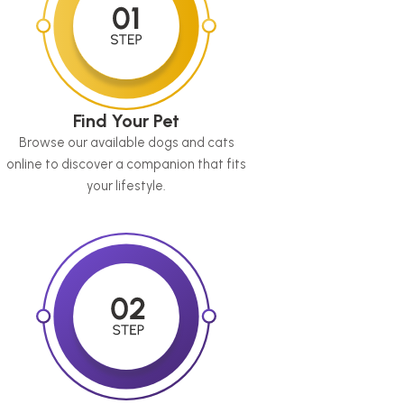
Find Your Pet
Browse our available dogs and cats
online to discover a companion that fits
your lifestyle.