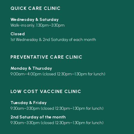
QUICK CARE CLINIC
Wednesday & Saturday
Walk-ins only, 1:30pm–3:30pm
Closed
1st Wednesday & 2nd Saturday of each month
PREVENTATIVE CARE CLINIC
Monday & Thursday
9:00am–4:00pm (closed 12:30pm–1:30pm for lunch)
LOW COST VACCINE CLINIC
Tuesday & Friday
9:30am–3:30pm (closed 12:30pm–1:30pm for lunch)
2nd Saturday of the month
9:30am–3:30pm (closed 12:30pm–1:30pm for lunch)