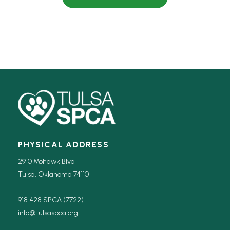
PHYSICAL ADDRESS
2910 Mohawk Blvd
Tulsa, Oklahoma 74110
918.428.SPCA (7722)
info@tulsaspca.org