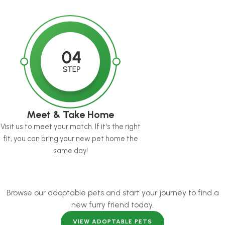
Meet & Take Home
Visit us to meet your match. If it's the right
fit, you can bring your new pet home the
same day!
Browse our adoptable pets and start your journey to find a
new furry friend today.
VIEW ADOPTABLE PETS