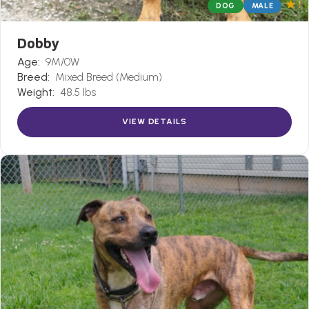
★
DOG
MALE
Dobby
Age:
9M/0W
Breed:
Mixed Breed (Medium)
Weight:
48.5 lbs
VIEW DETAILS