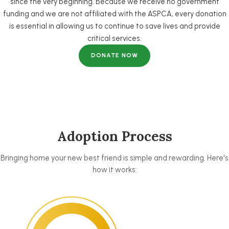
since the very beginning. Because we receive no government
funding and we are not affiliated with the ASPCA, every donation
is essential in allowing us to continue to save lives and provide
critical services.
DONATE NOW
Adoption Process
Bringing home your new best friend is simple and rewarding. Here's
how it works: