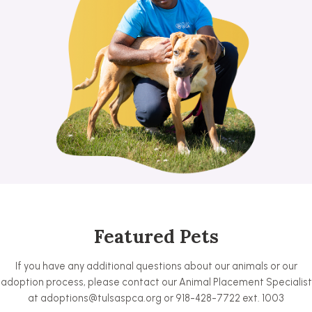
Featured Pets
If you have any additional questions about our animals or our
adoption process, please contact our Animal Placement Specialist
at adoptions@tulsaspca.org or 918-428-7722 ext. 1003