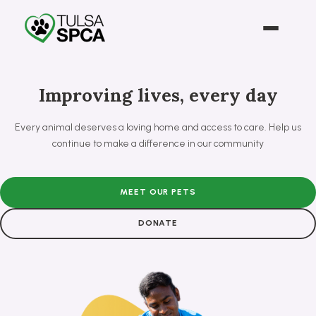
Improving lives, every day
Every animal deserves a loving home and access to care. Help us
continue to make a difference in our community
MEET OUR PETS
DONATE