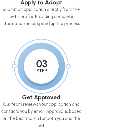
Apply to Adopt
Submit an application directly from the
pet's profile. Providing complete
information helps speed up the process.
Get Approved
Our team reviews your application and
contacts you by email. Approval is based
on the best match for both you and the
pet.