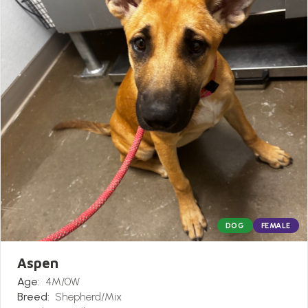
DOG
FEMALE
Aspen
Age:
4M/0W
Breed:
Shepherd/Mix