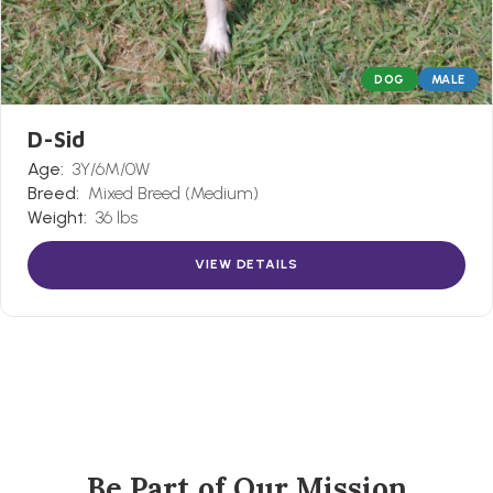
DOG
MALE
D-Sid
Age:
3Y/6M/0W
Breed:
Mixed Breed (Medium)
Weight:
36 lbs
VIEW DETAILS
Be Part of Our Mission