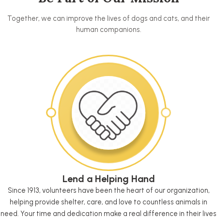
Together, we can improve the lives of dogs and cats, and their
human companions.
Lend a Helping Hand
Since 1913, volunteers have been the heart of our organization,
helping provide shelter, care, and love to countless animals in
need. Your time and dedication make a real difference in their lives