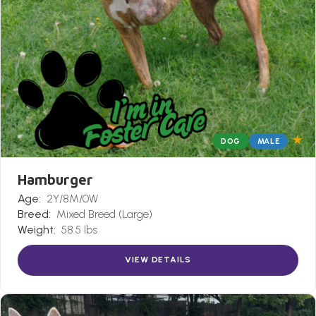
★
DOG
MALE
Hamburger
Age:
2Y/8M/0W
Breed:
Mixed Breed (Large)
Weight:
58.5 lbs
VIEW DETAILS