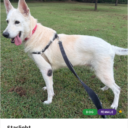
★
DOG
FEMALE
Starlight