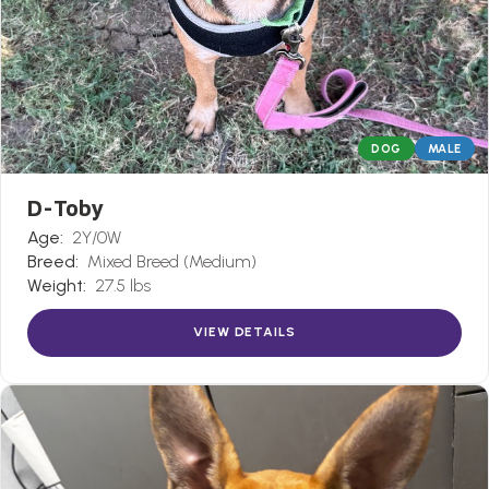
DOG
MALE
D-Toby
Age:
2Y/0W
Breed:
Mixed Breed (Medium)
Weight:
27.5 lbs
VIEW DETAILS