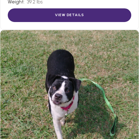
Weight:
39.2 lbs
VIEW DETAILS