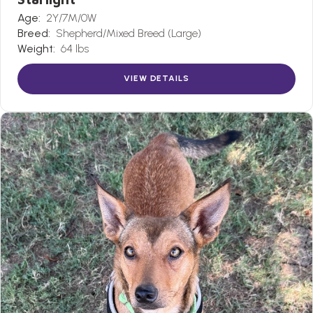
Age:
2Y/7M/0W
Breed:
Shepherd/Mixed Breed (Large)
Weight:
64 lbs
VIEW DETAILS